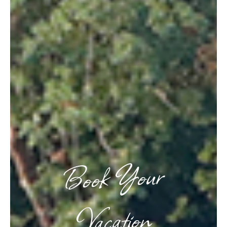
Book Your
Vacation