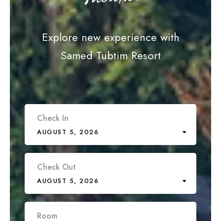
Explore new experience with
Samed Tubtim Resort
Check In
AUGUST 5, 2026
Check Out
AUGUST 5, 2026
Room