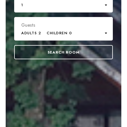
1
Guests
ADULTS 2
CHILDREN 0