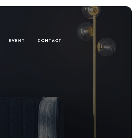
EVENT
CONTACT