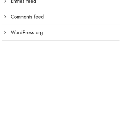
Entries feed
Comments feed
WordPress.org