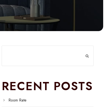
RECENT POSTS
Room Rate