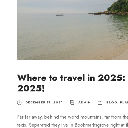
Where to travel in 2025: 
2025!
DECEMBER 17, 2021
ADMIN
BLOG
,
PLA
Far far away, behind the word mountains, far from the
texts. Separated they live in Bookmarksgrove right at