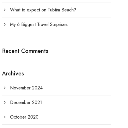
What to expect on Tubtim Beach?
My 6 Biggest Travel Surprises
Recent Comments
Archives
November 2024
December 2021
October 2020