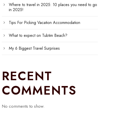
Where to travel in 2025: 10 places you need to go
in 2025!
Tips For Picking Vacation Accommodation
What to expect on Tubtim Beach?
My 6 Biggest Travel Surprises
RECENT
COMMENTS
No comments to show.