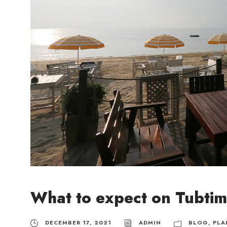
What to expect on Tubti
DECEMBER 17, 2021
ADMIN
BLOG
,
PLA