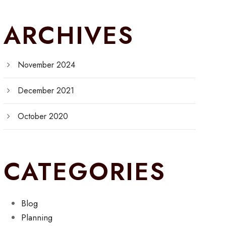
ARCHIVES
November 2024
December 2021
October 2020
CATEGORIES
Blog
Planning