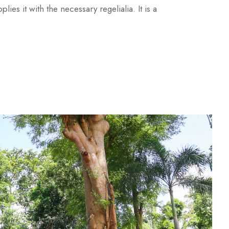
es it with the necessary regelialia. It is a