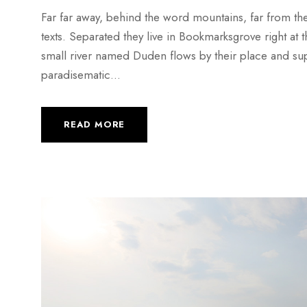
Far far away, behind the word mountains, far from the
texts. Separated they live in Bookmarksgrove right at
small river named Duden flows by their place and suppli
paradisematic...
READ MORE