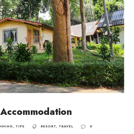
n Accommodation
NNING
,
TIPS
RESORT
,
TRAVEL
0