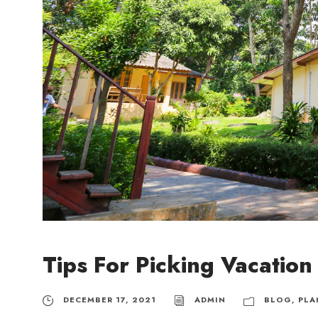
Tips For Picking Vacatio
DECEMBER 17, 2021
ADMIN
BLOG
,
PLA