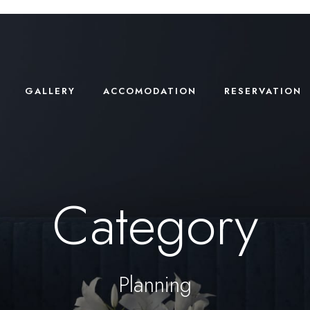
GALLERY
ACCOMODATION
RESERVATION
Category
Planning