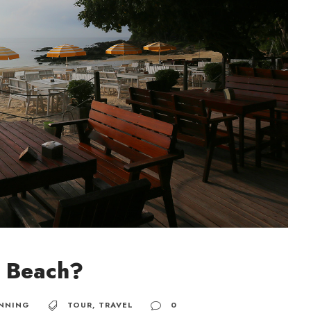
m Beach?
NNING
TOUR
,
TRAVEL
0