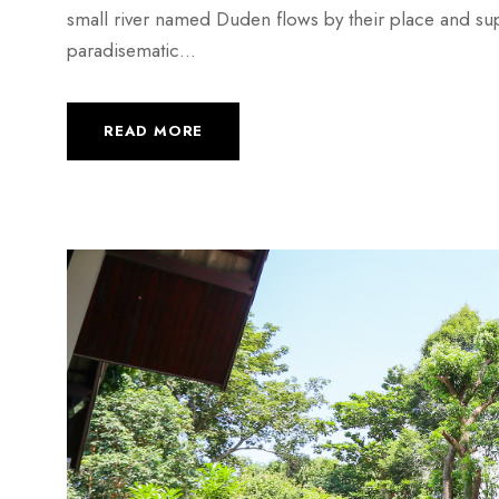
small river named Duden flows by their place and suppli
paradisematic...
READ MORE