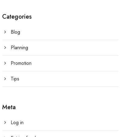
Categories
Blog
Planning
Promotion
Tips
Meta
Log in