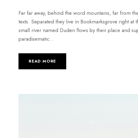
Far far away, behind the word mountains, far from the
texts. Separated they live in Bookmarksgrove right at
small river named Duden flows by their place and suppli
paradisematic...
READ MORE