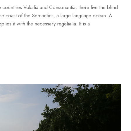
 countries Vokalia and Consonantia, there live the blind
 the coast of the Semantics, a large language ocean. A
es it with the necessary regelialia. It is a