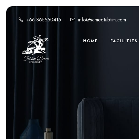
+66 865550415
info@samedtubtim.com
HOME
FACILITIES