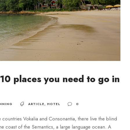
10 places you need to go in
NNING
ARTICLE
,
HOTEL
0
 countries Vokalia and Consonantia, there live the blind
 the coast of the Semantics, a large language ocean. A