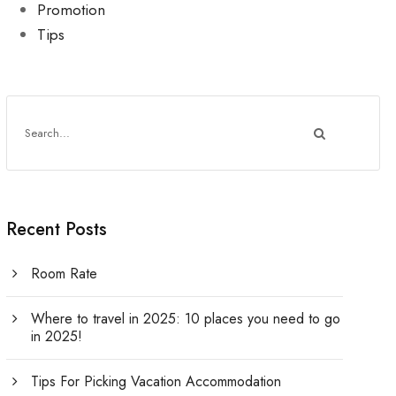
Promotion
Tips
Recent Posts
Room Rate
Where to travel in 2025: 10 places you need to go
in 2025!
Tips For Picking Vacation Accommodation