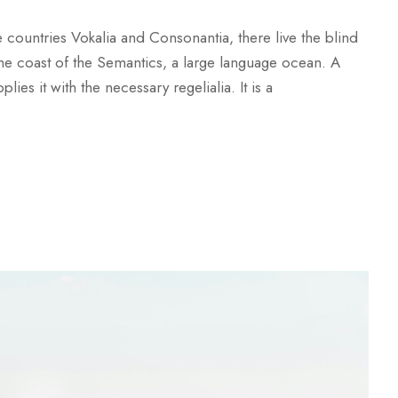
 countries Vokalia and Consonantia, there live the blind
 the coast of the Semantics, a large language ocean. A
es it with the necessary regelialia. It is a